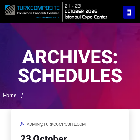
ARCHIVES:
SCHEDULES
Home
/
ADMIN@TURKCOMPOSITE.COM
23 October