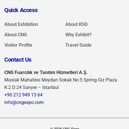
Quick Access
About Exhibition
About KSD
About CNG
Why Exhibit?
Visitor Profile
Travel Guide
Contact Us
CNG Fuarcılık ve Tanıtım Hizmetleri A.Ş.
Maslak Mahallesi Meydan Sokak No:5 Spring Giz Plaza
K:2 D:24 Sarıyer – İstanbul
+90 212 949 13 64
info@cngexpo.com
© 2026 CNG Expo