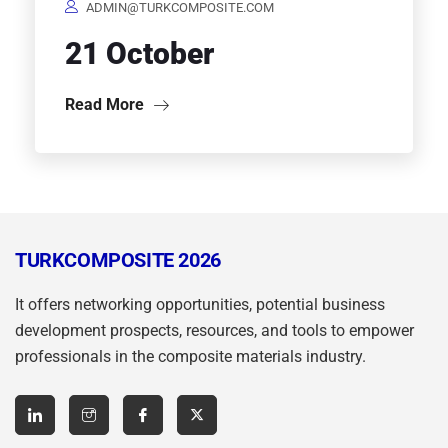
ADMIN@TURKCOMPOSITE.COM
21 October
Read More
TURKCOMPOSITE 2026
It offers networking opportunities, potential business
development prospects, resources, and tools to empower
professionals in the composite materials industry.