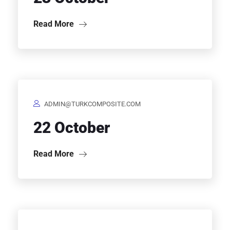
Read More
ADMIN@TURKCOMPOSITE.COM
22 October
Read More