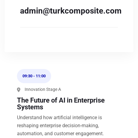
admin@turkcomposite.com
09:30
-
11:00
Innovation Stage A
The Future of AI in Enterprise
Systems
Understand how artificial intelligence is
reshaping enterprise decision-making,
automation, and customer engagement.