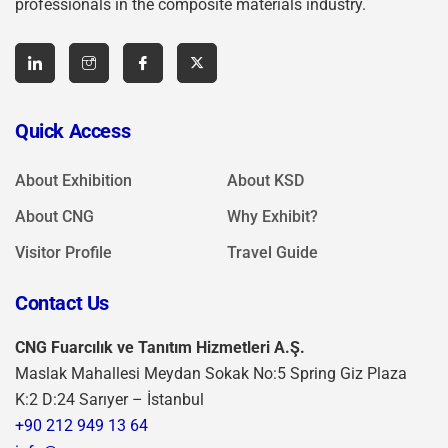
professionals in the composite materials industry.
Quick Access
About Exhibition
About KSD
About CNG
Why Exhibit?
Visitor Profile
Travel Guide
Contact Us
CNG Fuarcılık ve Tanıtım Hizmetleri A.Ş.
Maslak Mahallesi Meydan Sokak No:5 Spring Giz Plaza
K:2 D:24 Sarıyer – İstanbul
+90 212 949 13 64