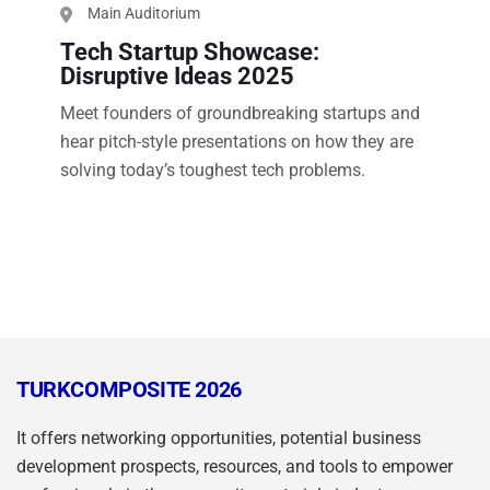
Main Auditorium
Tech Startup Showcase:
Disruptive Ideas 2025
Meet founders of groundbreaking startups and
hear pitch-style presentations on how they are
solving today’s toughest tech problems.
TURKCOMPOSITE 2026
It offers networking opportunities, potential business
development prospects, resources, and tools to empower