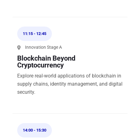
11:15
-
12:45
Innovation Stage A
Blockchain Beyond
Cryptocurrency
Explore real-world applications of blockchain in
supply chains, identity management, and digital
security.
14:00
-
15:30