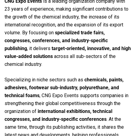
CNG Expo Events
is a leading organization company with
23 years of experience, making significant contributions to
the growth of the chemical industry, the increase of its
international recognition, and the expansion of its export
volume. By focusing on
specialized trade fairs,
congresses, conferences, and industry-specific
publishing
, it delivers
target-oriented, innovative, and high
value-added solutions
across all sub-sectors of the
chemical industry.
Specializing in niche sectors such as
chemicals, paints,
adhesives, footwear sub-industry, polyurethane, and
technical foams
, CNG Expo Events supports companies in
strengthening their global competitiveness through the
organization of
international exhibitions, technical
congresses, and industry-specific conferences
. At the
same time, through its publishing activities, it shares the
latest news and developments, helping professionals