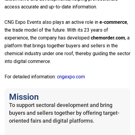
access accurate and up-to-date information.
CNG Expo Events also plays an active role in
e-commerce
,
the trade model of the future. With its 23 years of
experience, the company has developed
chemorder.com
, a
platform that brings together buyers and sellers in the
chemical industry under one roof, thereby guiding the sector
into digital commerce.
For detailed information:
cngexpo.com
Mission
To support sectoral development and bring
buyers and sellers together by offering target-
oriented fairs and digital platforms.