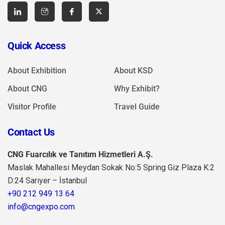
Quick Access
About Exhibition
About KSD
About CNG
Why Exhibit?
Visitor Profile
Travel Guide
Contact Us
CNG Fuarcılık ve Tanıtım Hizmetleri A.Ş.
Maslak Mahallesi Meydan Sokak No:5 Spring Giz Plaza K:2
D:24 Sarıyer – İstanbul
+90 212 949 13 64
info@cngexpo.com