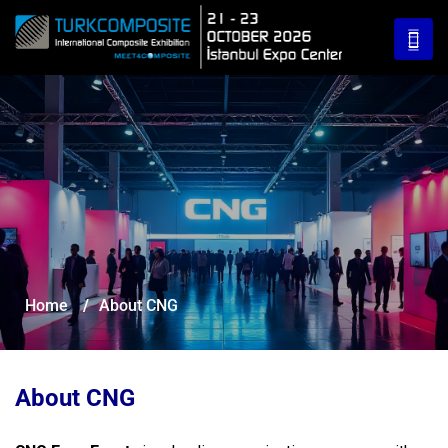
Home
/
About CNG
About CNG