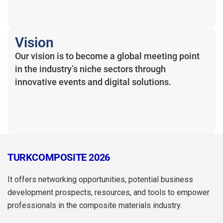
Vision
Our vision is to become a global meeting point
in the industry’s niche sectors through
innovative events and digital solutions.
TURKCOMPOSITE 2026
It offers networking opportunities, potential business
development prospects, resources, and tools to empower
professionals in the composite materials industry.